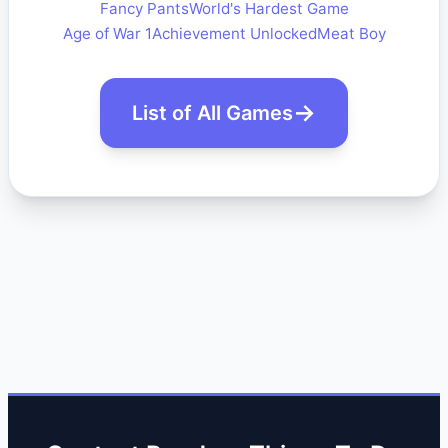
Fancy Pants
World's Hardest Game
Age of War 1
Achievement Unlocked
Meat Boy
List of All Games