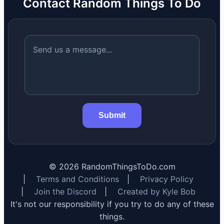
Contact Random Things To Do
Submit
©
2026
RandomThingsToDo.com
|
Terms and Conditions
|
Privacy Policy
|
Join the Discord
|
Created by Kyle Bob
It's not our responsibility if you try to do any of these
things.