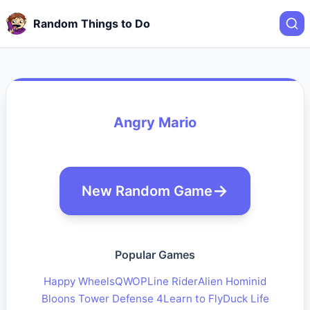
Random Things to Do
Angry Mario
New Random Game
Popular Games
Happy Wheels
QWOP
Line Rider
Alien Hominid
Bloons Tower Defense 4
Learn to Fly
Duck Life