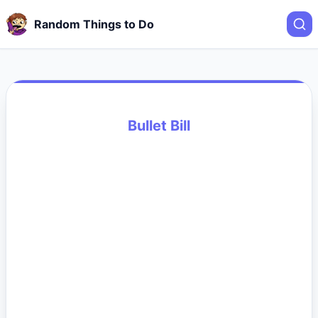
Random Things to Do
Bullet Bill