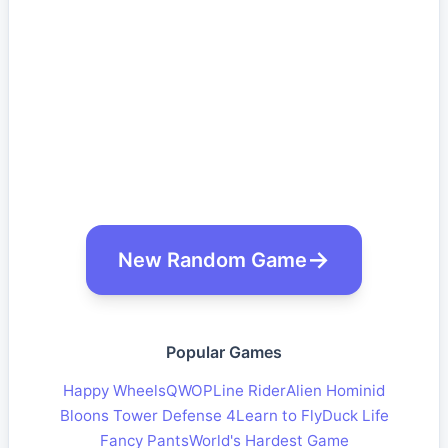
New Random Game
Popular Games
Happy Wheels
QWOP
Line Rider
Alien Hominid
Bloons Tower Defense 4
Learn to Fly
Duck Life
Fancy Pants
World's Hardest Game