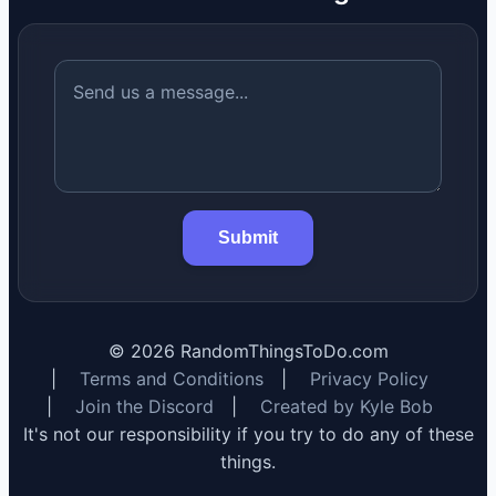
Submit
©
2026
RandomThingsToDo.com
|
Terms and Conditions
|
Privacy Policy
|
Join the Discord
|
Created by Kyle Bob
It's not our responsibility if you try to do any of these
things.