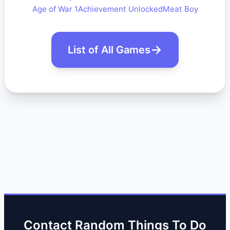
Age of War 1
Achievement Unlocked
Meat Boy
List of All Games
Contact Random Things To Do