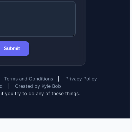
Submit
Terms and Conditions
|
Privacy Policy
rd
|
Created by Kyle Bob
y if you try to do any of these things.