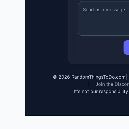
©
2026
RandomThingsToDo.com
|
|
Join the Disco
It's not our responsibilit