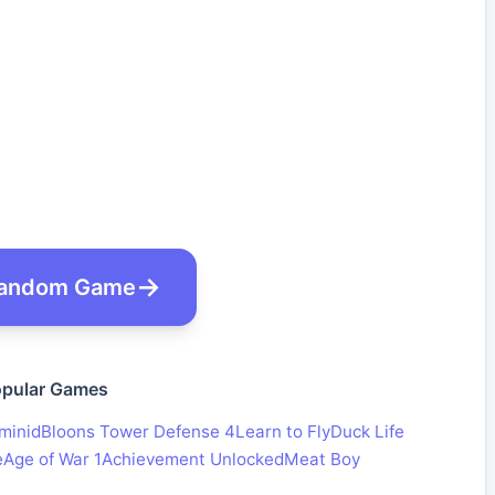
andom Game
pular Games
minid
Bloons Tower Defense 4
Learn to Fly
Duck Life
e
Age of War 1
Achievement Unlocked
Meat Boy