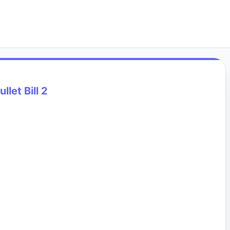
ullet Bill 2