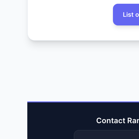
List 
Contact Ra