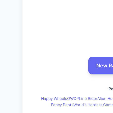
New R
Po
Happy Wheels
QWOP
Line Rider
Alien Ho
Fancy Pants
World's Hardest Gam