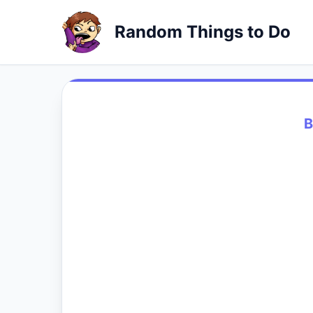
Random Things to Do
B