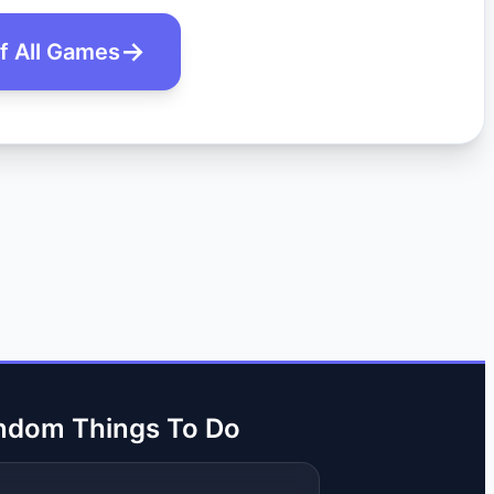
of All Games
ndom Things To Do