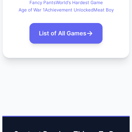
Fancy Pants
World's Hardest Game
Age of War 1
Achievement Unlocked
Meat Boy
List of All Games