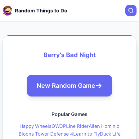
Random Things to Do
Barry's Bad Night
New Random Game
Popular Games
Happy Wheels
QWOP
Line Rider
Alien Hominid
Bloons Tower Defense 4
Learn to Fly
Duck Life