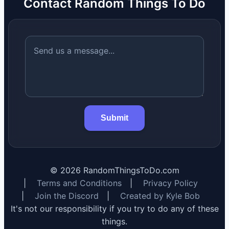
Contact Random Things To Do
Submit
©
2026
RandomThingsToDo.com
|
Terms and Conditions
|
Privacy Policy
|
Join the Discord
|
Created by Kyle Bob
It's not our responsibility if you try to do any of these
things.