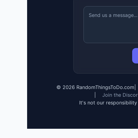
©
2026
RandomThingsToDo.com
|
|
Join the Disco
It's not our responsibilit