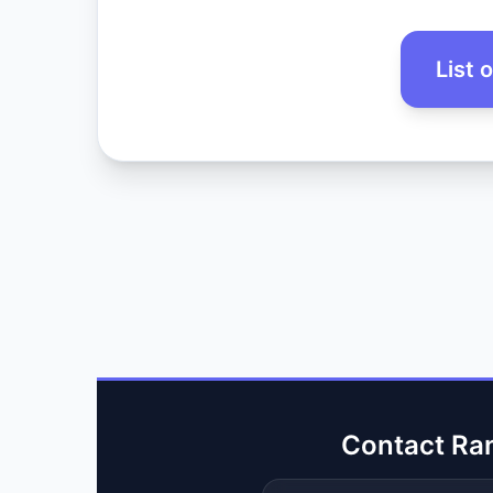
List 
Contact Ra