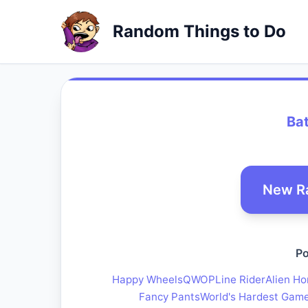
Random Things to Do
Bat
New R
Po
Happy Wheels
QWOP
Line Rider
Alien Ho
Fancy Pants
World's Hardest Gam