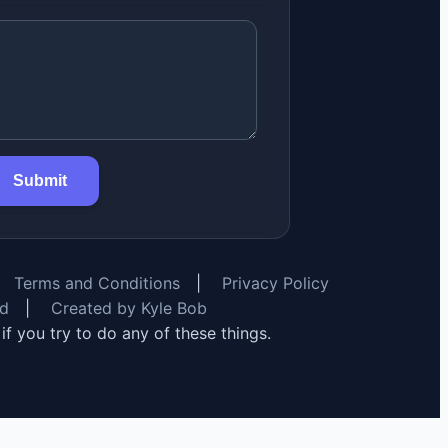
Submit
Terms and Conditions
|
Privacy Policy
rd
|
Created by Kyle Bob
y if you try to do any of these things.