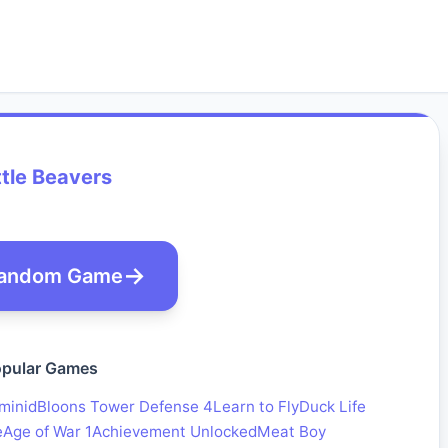
tle Beavers
andom Game
pular Games
minid
Bloons Tower Defense 4
Learn to Fly
Duck Life
e
Age of War 1
Achievement Unlocked
Meat Boy