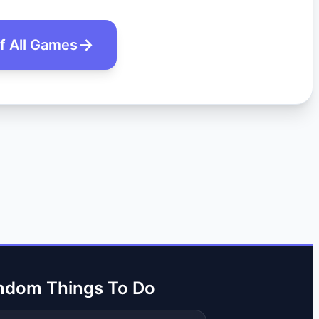
of All Games
ndom Things To Do