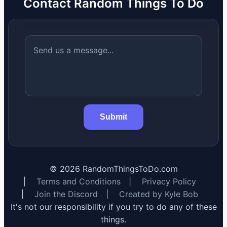
Contact Random Things To Do
Submit
©
2026
RandomThingsToDo.com
|
Terms and Conditions
|
Privacy Policy
|
Join the Discord
|
Created by Kyle Bob
It's not our responsibility if you try to do any of these
things.