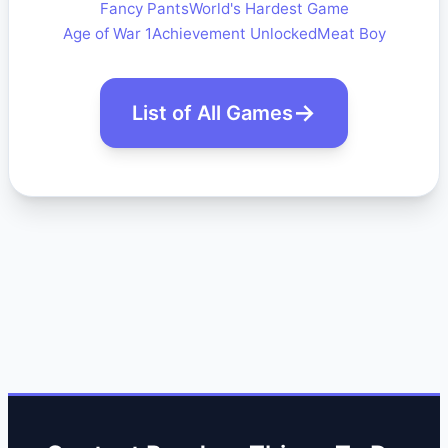
Fancy Pants
World's Hardest Game
Age of War 1
Achievement Unlocked
Meat Boy
List of All Games