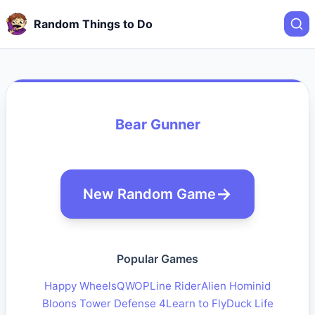
Random Things to Do
Bear Gunner
New Random Game
Popular Games
Happy Wheels
QWOP
Line Rider
Alien Hominid
Bloons Tower Defense 4
Learn to Fly
Duck Life