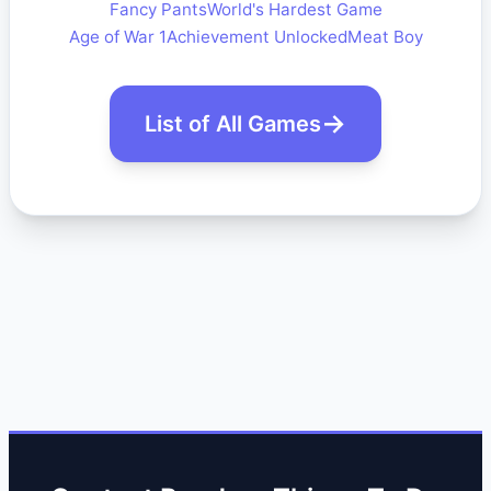
Fancy Pants
World's Hardest Game
Age of War 1
Achievement Unlocked
Meat Boy
List of All Games