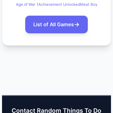
Age of War 1
Achievement Unlocked
Meat Boy
List of All Games
Contact Random Things To Do