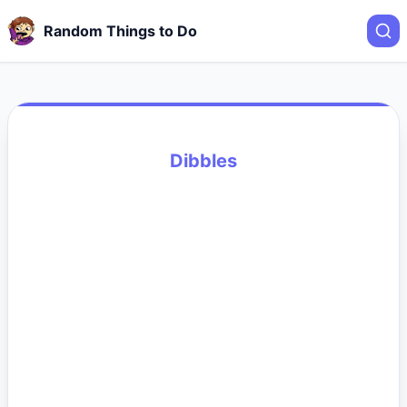
Random Things to Do
Dibbles