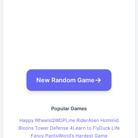
New Random Game
Popular Games
Happy Wheels
QWOP
Line Rider
Alien Hominid
Bloons Tower Defense 4
Learn to Fly
Duck Life
Fancy Pants
World's Hardest Game