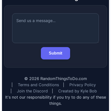
Submit
©
2026
RandomThingsToDo.com
|
Terms and Conditions
|
Privacy Policy
|
Join the Discord
|
Created by Kyle Bob
It's not our responsibility if you try to do any of these
things.