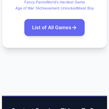
Fancy Pants
World's Hardest Game
Age of War 1
Achievement Unlocked
Meat Boy
List of All Games