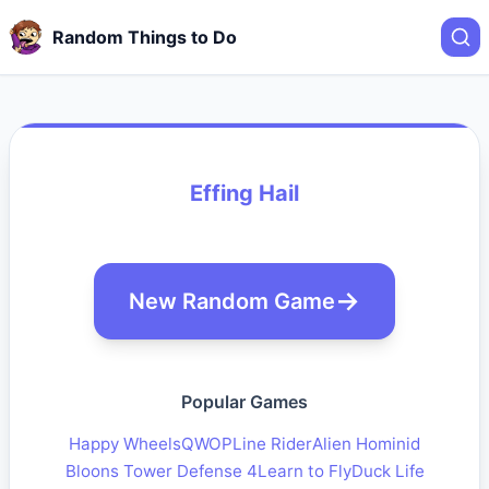
Random Things to Do
Effing Hail
New Random Game
Popular Games
Happy Wheels
QWOP
Line Rider
Alien Hominid
Bloons Tower Defense 4
Learn to Fly
Duck Life