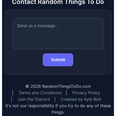
Contact Random Things To Do
Submit
©
2026
RandomThingsToDo.com
|
Terms and Conditions
|
Privacy Policy
|
Join the Discord
|
Created by Kyle Bob
It's not our responsibility if you try to do any of these
things.