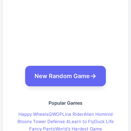
New Random Game
Popular Games
Happy Wheels
QWOP
Line Rider
Alien Hominid
Bloons Tower Defense 4
Learn to Fly
Duck Life
Fancy Pants
World's Hardest Game