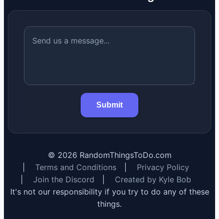
Submit
©
2026
RandomThingsToDo.com
|
Terms and Conditions
|
Privacy Policy
|
Join the Discord
|
Created by Kyle Bob
It's not our responsibility if you try to do any of these
things.