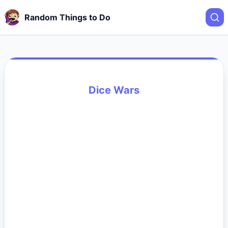
Random Things to Do
Dice Wars