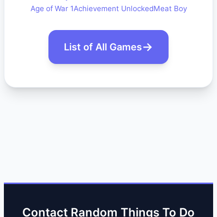
Age of War 1
Achievement Unlocked
Meat Boy
List of All Games
Contact Random Things To Do