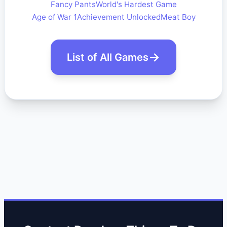
Fancy Pants
World's Hardest Game
Age of War 1
Achievement Unlocked
Meat Boy
List of All Games