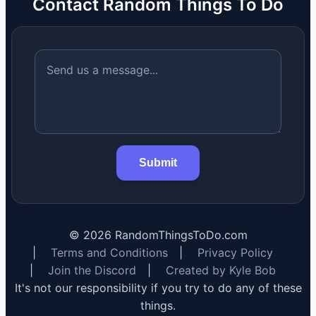
Contact Random Things To Do
Submit
©
2026
RandomThingsToDo.com
|
Terms and Conditions
|
Privacy Policy
|
Join the Discord
|
Created by Kyle Bob
It's not our responsibility if you try to do any of these
things.