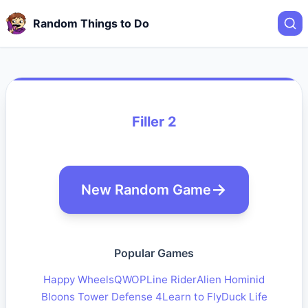
Random Things to Do
Filler 2
New Random Game
Popular Games
Happy Wheels
QWOP
Line Rider
Alien Hominid
Bloons Tower Defense 4
Learn to Fly
Duck Life