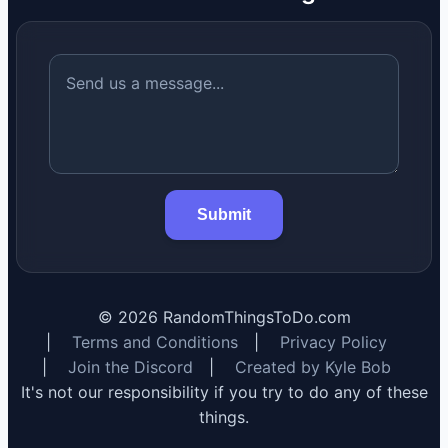
Submit
©
2026
RandomThingsToDo.com
|
Terms and Conditions
|
Privacy Policy
|
Join the Discord
|
Created by Kyle Bob
It's not our responsibility if you try to do any of these
things.