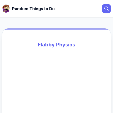
Random Things to Do
Flabby Physics