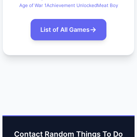
Age of War 1
Achievement Unlocked
Meat Boy
List of All Games
Contact Random Things To Do