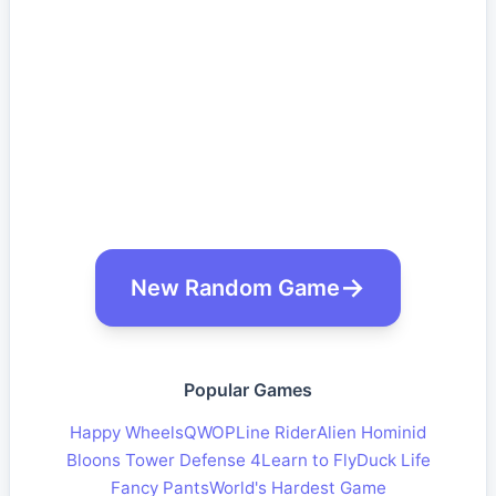
New Random Game
Popular Games
Happy Wheels
QWOP
Line Rider
Alien Hominid
Bloons Tower Defense 4
Learn to Fly
Duck Life
Fancy Pants
World's Hardest Game