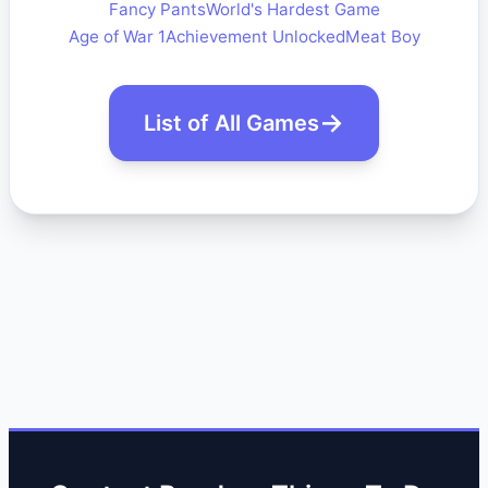
Fancy Pants
World's Hardest Game
Age of War 1
Achievement Unlocked
Meat Boy
List of All Games