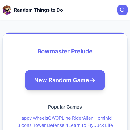
Random Things to Do
Bowmaster Prelude
New Random Game
Popular Games
Happy Wheels
QWOP
Line Rider
Alien Hominid
Bloons Tower Defense 4
Learn to Fly
Duck Life