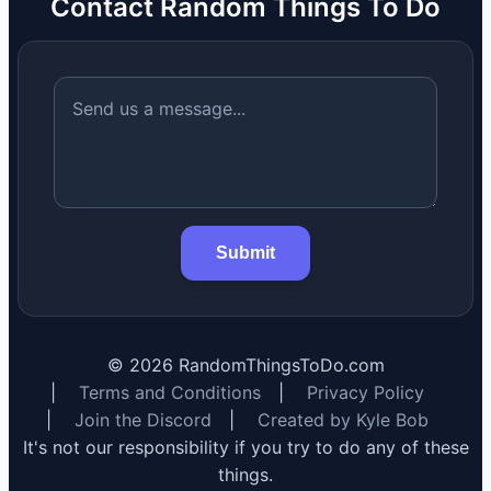
Contact Random Things To Do
Submit
©
2026
RandomThingsToDo.com
|
Terms and Conditions
|
Privacy Policy
|
Join the Discord
|
Created by Kyle Bob
It's not our responsibility if you try to do any of these
things.