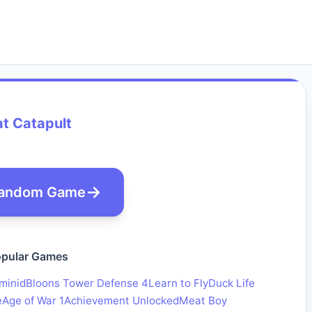
t Catapult
andom Game
pular Games
minid
Bloons Tower Defense 4
Learn to Fly
Duck Life
e
Age of War 1
Achievement Unlocked
Meat Boy