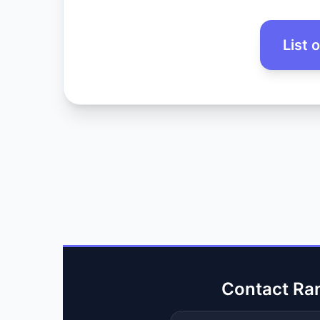
List 
Contact Ra