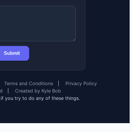
Submit
Terms and Conditions
|
Privacy Policy
rd
|
Created by Kyle Bob
y if you try to do any of these things.