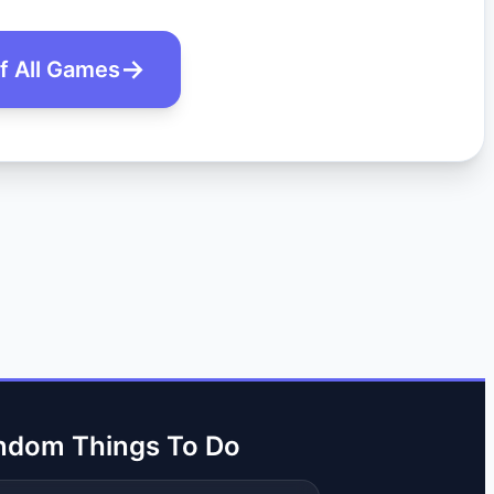
of All Games
ndom Things To Do