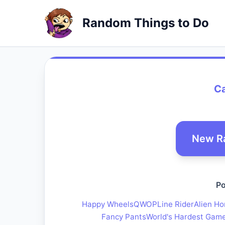
Random Things to Do
Ca
New R
Po
Happy Wheels
QWOP
Line Rider
Alien Ho
Fancy Pants
World's Hardest Gam