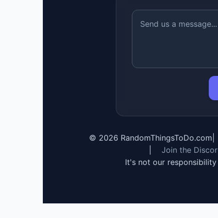
©
2026
RandomThingsToDo.com
|
|
Join the Disco
It's not our responsibilit