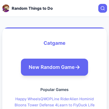
Random Things to Do
Catgame
New Random Game
Popular Games
Happy Wheels
QWOP
Line Rider
Alien Hominid
Bloons Tower Defense 4
Learn to Fly
Duck Life