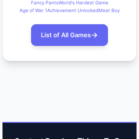
Fancy Pants
World's Hardest Game
Age of War 1
Achievement Unlocked
Meat Boy
List of All Games