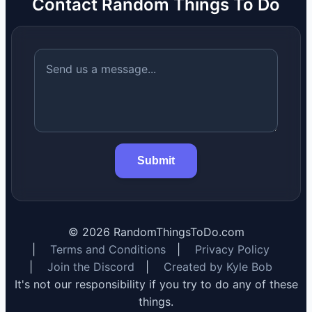
Contact Random Things To Do
Submit
©
2026
RandomThingsToDo.com
|
Terms and Conditions
|
Privacy Policy
|
Join the Discord
|
Created by Kyle Bob
It's not our responsibility if you try to do any of these
things.