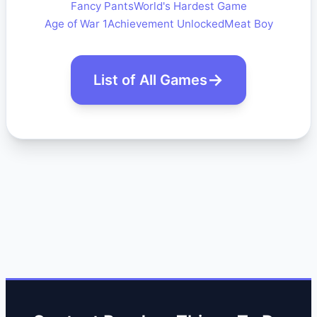
Fancy Pants
World's Hardest Game
Age of War 1
Achievement Unlocked
Meat Boy
List of All Games