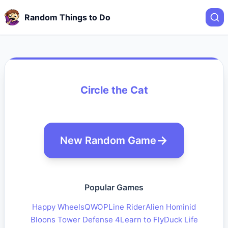
Random Things to Do
Circle the Cat
New Random Game
Popular Games
Happy Wheels
QWOP
Line Rider
Alien Hominid
Bloons Tower Defense 4
Learn to Fly
Duck Life