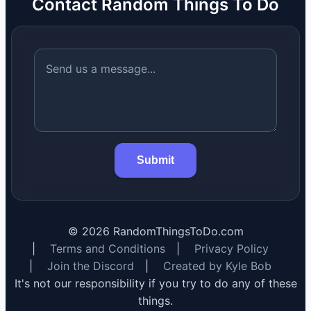
Contact Random Things To Do
Submit
©
2026
RandomThingsToDo.com
|
Terms and Conditions
|
Privacy Policy
|
Join the Discord
|
Created by Kyle Bob
It's not our responsibility if you try to do any of these
things.