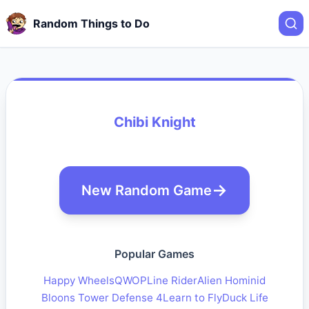
Random Things to Do
Chibi Knight
New Random Game
Popular Games
Happy Wheels
QWOP
Line Rider
Alien Hominid
Bloons Tower Defense 4
Learn to Fly
Duck Life