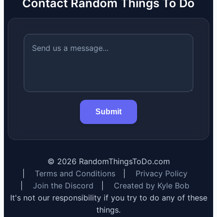
Contact Random Things To Do
Submit
©
2026
RandomThingsToDo.com
|
Terms and Conditions
|
Privacy Policy
|
Join the Discord
|
Created by Kyle Bob
It's not our responsibility if you try to do any of these
things.