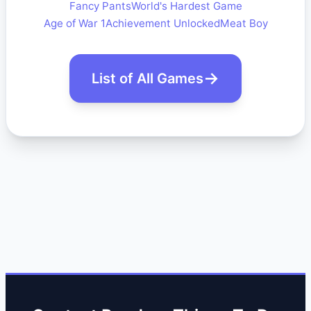
Fancy Pants
World's Hardest Game
Age of War 1
Achievement Unlocked
Meat Boy
List of All Games