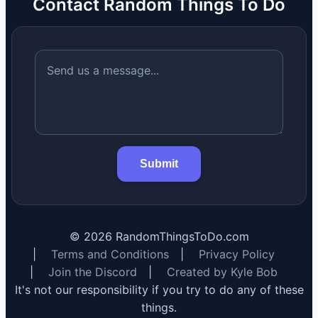
Contact Random Things To Do
Submit
©
2026
RandomThingsToDo.com
|
Terms and Conditions
|
Privacy Policy
|
Join the Discord
|
Created by Kyle Bob
It's not our responsibility if you try to do any of these
things.