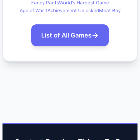
Fancy Pants
World's Hardest Game
Age of War 1
Achievement Unlocked
Meat Boy
List of All Games