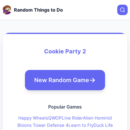
Random Things to Do
Cookie Party 2
New Random Game
Popular Games
Happy Wheels
QWOP
Line Rider
Alien Hominid
Bloons Tower Defense 4
Learn to Fly
Duck Life