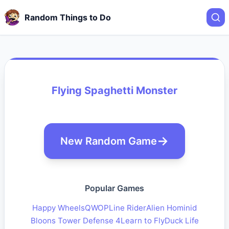
Random Things to Do
Flying Spaghetti Monster
New Random Game
Popular Games
Happy Wheels
QWOP
Line Rider
Alien Hominid
Bloons Tower Defense 4
Learn to Fly
Duck Life