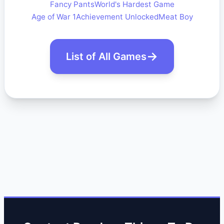
Fancy Pants
World's Hardest Game
Age of War 1
Achievement Unlocked
Meat Boy
List of All Games