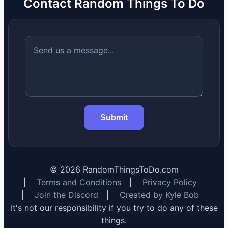
Contact Random Things To Do
Submit
©
2026
RandomThingsToDo.com
|
Terms and Conditions
|
Privacy Policy
|
Join the Discord
|
Created by Kyle Bob
It's not our responsibility if you try to do any of these
things.