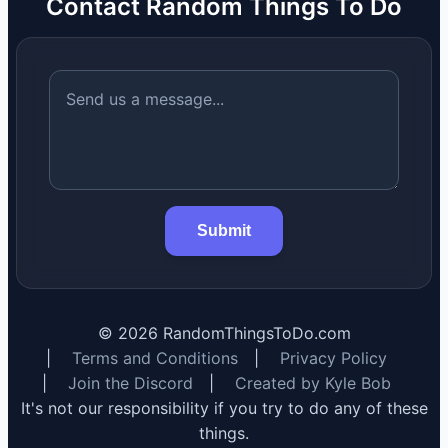
Contact Random Things To Do
Submit
©
2026
RandomThingsToDo.com
|
Terms and Conditions
|
Privacy Policy
|
Join the Discord
|
Created by Kyle Bob
It's not our responsibility if you try to do any of these
things.