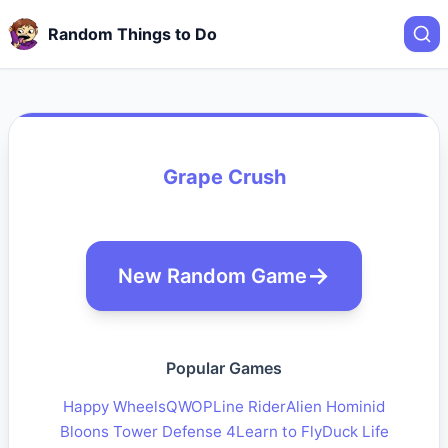
Random Things to Do
Grape Crush
New Random Game
Popular Games
Happy Wheels
QWOP
Line Rider
Alien Hominid
Bloons Tower Defense 4
Learn to Fly
Duck Life