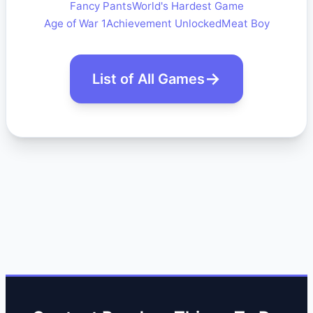
Fancy Pants
World's Hardest Game
Age of War 1
Achievement Unlocked
Meat Boy
List of All Games