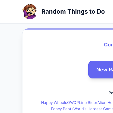
Random Things to Do
Cor
New R
Po
Happy Wheels
QWOP
Line Rider
Alien Ho
Fancy Pants
World's Hardest Gam