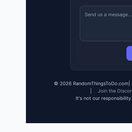
©
2026
RandomThingsToDo.com
|
|
Join the Disco
It's not our responsibilit