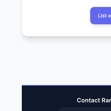
List 
Contact Ra