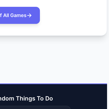
of All Games
ndom Things To Do