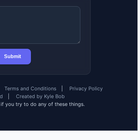
Submit
Terms and Conditions
|
Privacy Policy
rd
|
Created by Kyle Bob
y if you try to do any of these things.