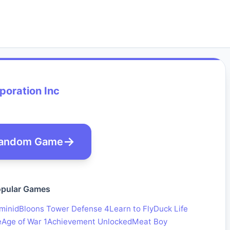
poration Inc
andom Game
pular Games
minid
Bloons Tower Defense 4
Learn to Fly
Duck Life
e
Age of War 1
Achievement Unlocked
Meat Boy