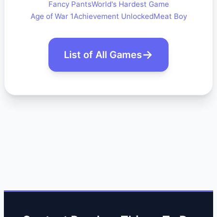
Fancy Pants
World's Hardest Game
Age of War 1
Achievement Unlocked
Meat Boy
List of All Games