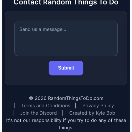
Contact Random Things To Do
Submit
©
2026
RandomThingsToDo.com
|
Terms and Conditions
|
Privacy Policy
|
Join the Discord
|
Created by Kyle Bob
It's not our responsibility if you try to do any of these
things.