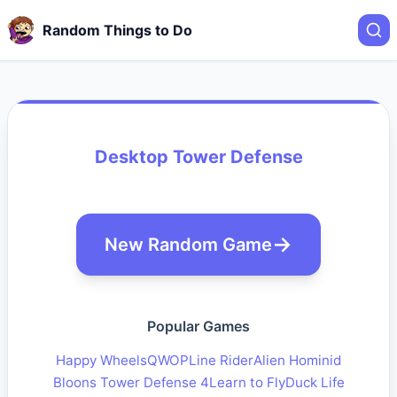
Random Things to Do
Desktop Tower Defense
New Random Game
Popular Games
Happy Wheels
QWOP
Line Rider
Alien Hominid
Bloons Tower Defense 4
Learn to Fly
Duck Life