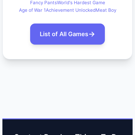
Fancy Pants
World's Hardest Game
Age of War 1
Achievement Unlocked
Meat Boy
List of All Games