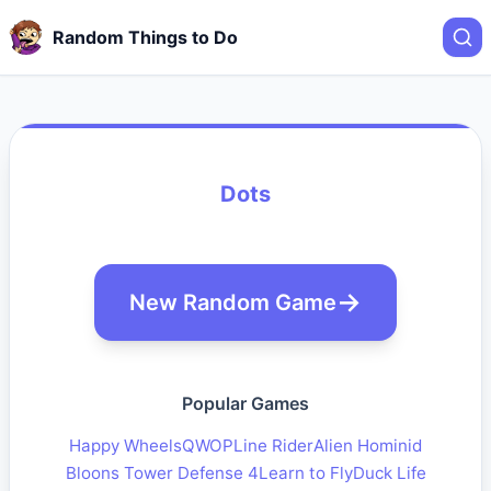
Random Things to Do
Dots
New Random Game
Popular Games
Happy Wheels
QWOP
Line Rider
Alien Hominid
Bloons Tower Defense 4
Learn to Fly
Duck Life