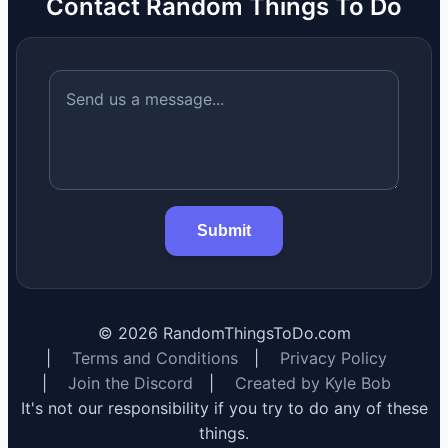
Contact Random Things To Do
Submit
©
2026
RandomThingsToDo.com
|
Terms and Conditions
|
Privacy Policy
|
Join the Discord
|
Created by Kyle Bob
It's not our responsibility if you try to do any of these
things.