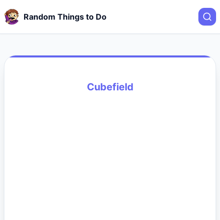
Random Things to Do
Cubefield