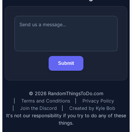
Submit
©
2026
RandomThingsToDo.com
|
Terms and Conditions
|
Privacy Policy
|
Join the Discord
|
Created by Kyle Bob
It's not our responsibility if you try to do any of these
things.