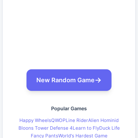
New Random Game
Popular Games
Happy Wheels
QWOP
Line Rider
Alien Hominid
Bloons Tower Defense 4
Learn to Fly
Duck Life
Fancy Pants
World's Hardest Game