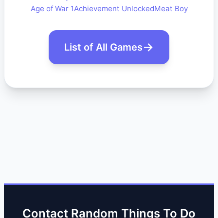
Age of War 1
Achievement Unlocked
Meat Boy
List of All Games
Contact Random Things To Do