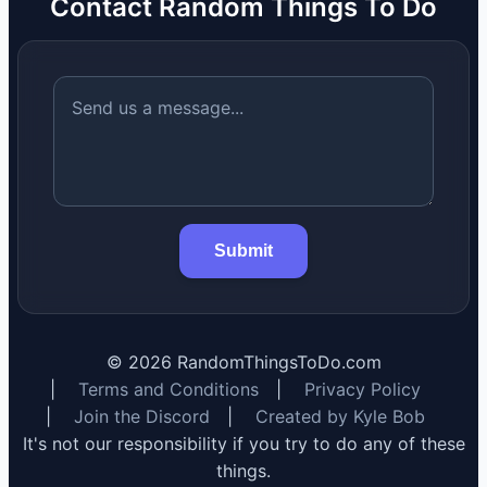
Contact Random Things To Do
Submit
©
2026
RandomThingsToDo.com
|
Terms and Conditions
|
Privacy Policy
|
Join the Discord
|
Created by Kyle Bob
It's not our responsibility if you try to do any of these
things.