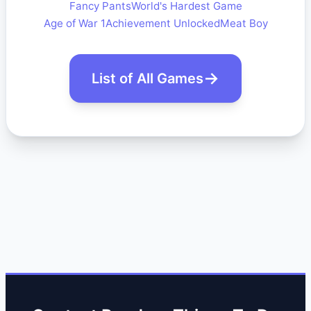
Fancy Pants
World's Hardest Game
Age of War 1
Achievement Unlocked
Meat Boy
List of All Games