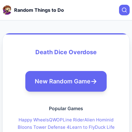
Random Things to Do
Death Dice Overdose
New Random Game
Popular Games
Happy Wheels
QWOP
Line Rider
Alien Hominid
Bloons Tower Defense 4
Learn to Fly
Duck Life