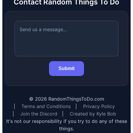
Contact Random Things To Do
Submit
©
2026
RandomThingsToDo.com
|
Terms and Conditions
|
Privacy Policy
|
Join the Discord
|
Created by Kyle Bob
It's not our responsibility if you try to do any of these
things.