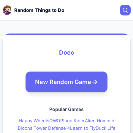
Random Things to Do
Doeo
New Random Game
Popular Games
Happy Wheels
QWOP
Line Rider
Alien Hominid
Bloons Tower Defense 4
Learn to Fly
Duck Life