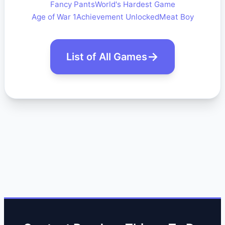
Fancy Pants
World's Hardest Game
Age of War 1
Achievement Unlocked
Meat Boy
List of All Games