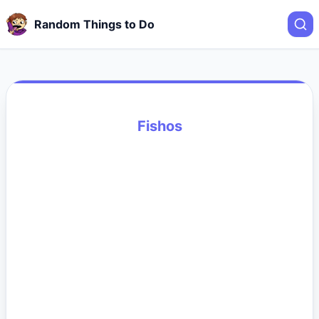
Random Things to Do
Fishos