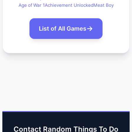
Age of War 1
Achievement Unlocked
Meat Boy
List of All Games
Contact Random Things To Do