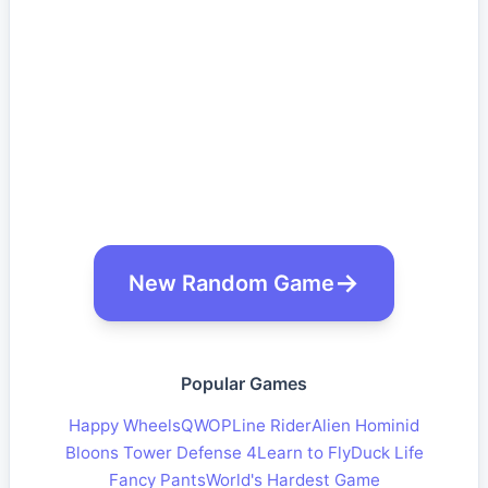
New Random Game
Popular Games
Happy Wheels
QWOP
Line Rider
Alien Hominid
Bloons Tower Defense 4
Learn to Fly
Duck Life
Fancy Pants
World's Hardest Game