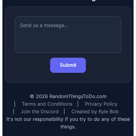
Submit
©
2026
RandomThingsToDo.com
|
Terms and Conditions
|
Privacy Policy
|
Join the Discord
|
Created by Kyle Bob
It's not our responsibility if you try to do any of these
things.