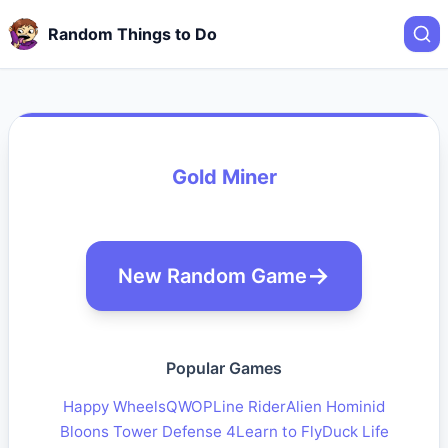
Random Things to Do
Gold Miner
New Random Game
Popular Games
Happy Wheels
QWOP
Line Rider
Alien Hominid
Bloons Tower Defense 4
Learn to Fly
Duck Life