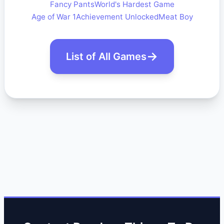
Fancy Pants
World's Hardest Game
Age of War 1
Achievement Unlocked
Meat Boy
List of All Games