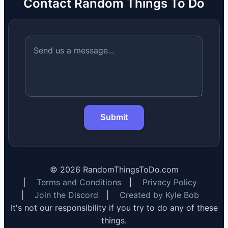
Contact Random Things To Do
Submit
©
2026
RandomThingsToDo.com
|
Terms and Conditions
|
Privacy Policy
|
Join the Discord
|
Created by Kyle Bob
It's not our responsibility if you try to do any of these
things.