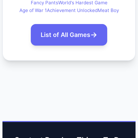
Fancy Pants
World's Hardest Game
Age of War 1
Achievement Unlocked
Meat Boy
List of All Games