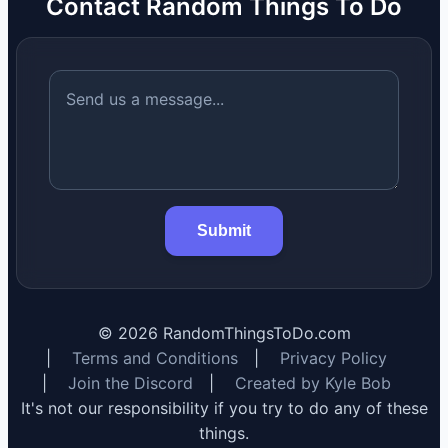
Contact Random Things To Do
Submit
©
2026
RandomThingsToDo.com
|
Terms and Conditions
|
Privacy Policy
|
Join the Discord
|
Created by Kyle Bob
It's not our responsibility if you try to do any of these
things.