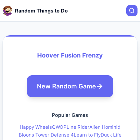
Random Things to Do
Hoover Fusion Frenzy
New Random Game
Popular Games
Happy Wheels
QWOP
Line Rider
Alien Hominid
Bloons Tower Defense 4
Learn to Fly
Duck Life