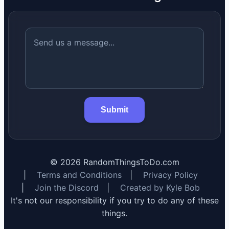
Submit
©
2026
RandomThingsToDo.com
|
Terms and Conditions
|
Privacy Policy
|
Join the Discord
|
Created by Kyle Bob
It's not our responsibility if you try to do any of these
things.