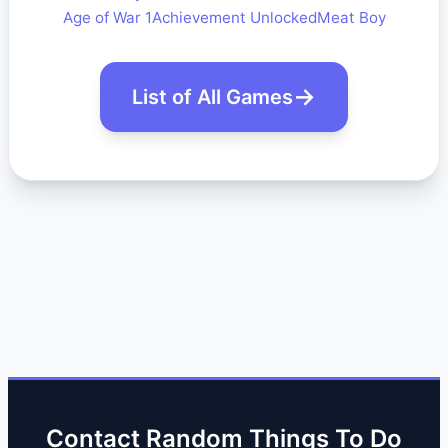
Age of War 1
Achievement Unlocked
Meat Boy
List of All Games
Contact Random Things To Do