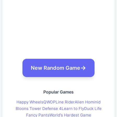
New Random Game
Popular Games
Happy Wheels
QWOP
Line Rider
Alien Hominid
Bloons Tower Defense 4
Learn to Fly
Duck Life
Fancy Pants
World's Hardest Game