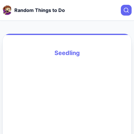
Random Things to Do
Seedling