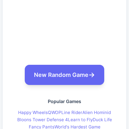
New Random Game
Popular Games
Happy Wheels
QWOP
Line Rider
Alien Hominid
Bloons Tower Defense 4
Learn to Fly
Duck Life
Fancy Pants
World's Hardest Game