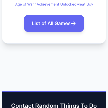
Age of War 1
Achievement Unlocked
Meat Boy
List of All Games
Contact Random Things To Do