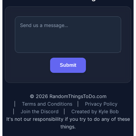
Submit
©
2026
RandomThingsToDo.com
|
Terms and Conditions
|
Privacy Policy
|
Join the Discord
|
Created by Kyle Bob
It's not our responsibility if you try to do any of these
things.