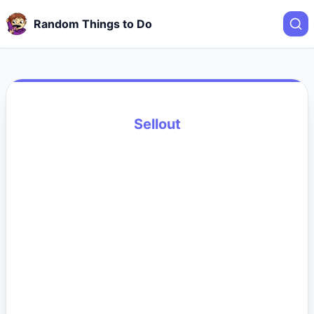
Random Things to Do
Sellout