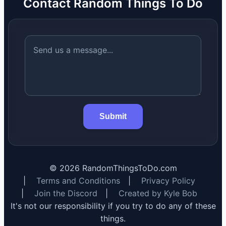
Contact Random Things To Do
Submit
©
2026
RandomThingsToDo.com
|
Terms and Conditions
|
Privacy Policy
|
Join the Discord
|
Created by Kyle Bob
It's not our responsibility if you try to do any of these
things.