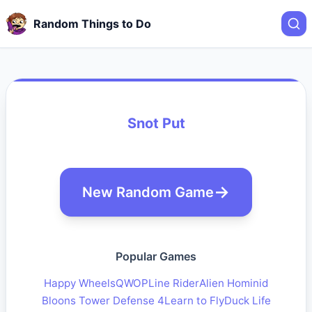
Random Things to Do
Snot Put
New Random Game
Popular Games
Happy Wheels
QWOP
Line Rider
Alien Hominid
Bloons Tower Defense 4
Learn to Fly
Duck Life