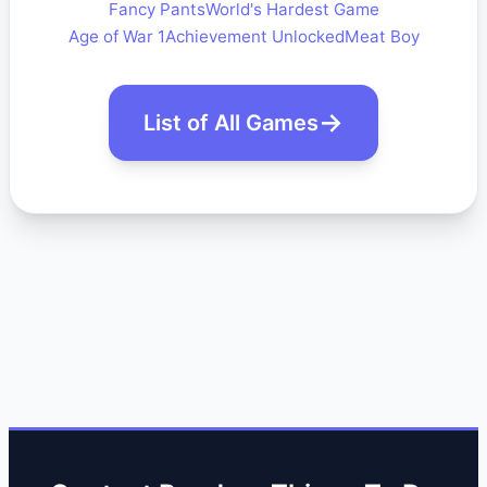
Fancy Pants
World's Hardest Game
Age of War 1
Achievement Unlocked
Meat Boy
List of All Games