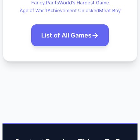
Fancy Pants
World's Hardest Game
Age of War 1
Achievement Unlocked
Meat Boy
List of All Games