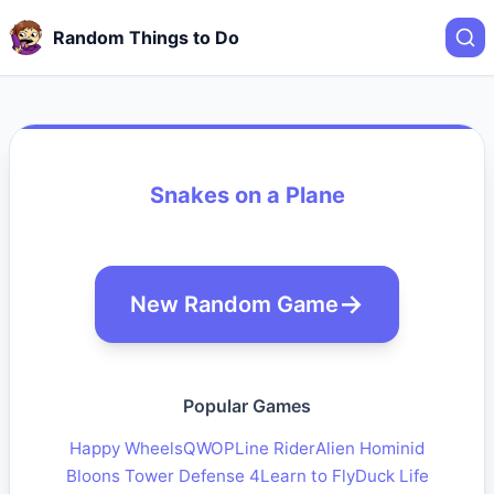
Random Things to Do
Snakes on a Plane
New Random Game
Popular Games
Happy Wheels
QWOP
Line Rider
Alien Hominid
Bloons Tower Defense 4
Learn to Fly
Duck Life