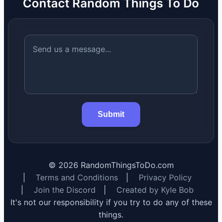
Contact Random Things To Do
Submit
©
2026
RandomThingsToDo.com
|
Terms and Conditions
|
Privacy Policy
|
Join the Discord
|
Created by Kyle Bob
It's not our responsibility if you try to do any of these
things.