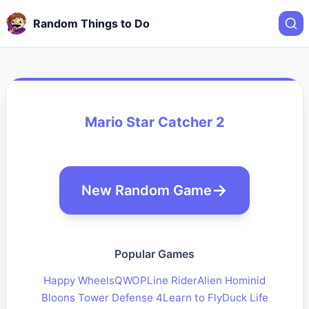
Random Things to Do
Mario Star Catcher 2
New Random Game
Popular Games
Happy Wheels
QWOP
Line Rider
Alien Hominid
Bloons Tower Defense 4
Learn to Fly
Duck Life