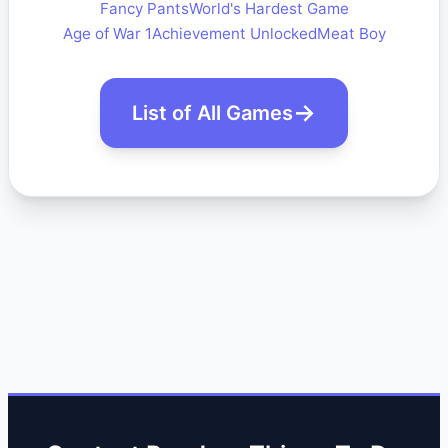
Fancy Pants
World's Hardest Game
Age of War 1
Achievement Unlocked
Meat Boy
List of All Games