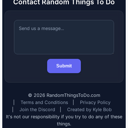
Contact Random Things To Do
Submit
©
2026
RandomThingsToDo.com
|
Terms and Conditions
|
Privacy Policy
|
Join the Discord
|
Created by Kyle Bob
It's not our responsibility if you try to do any of these
things.