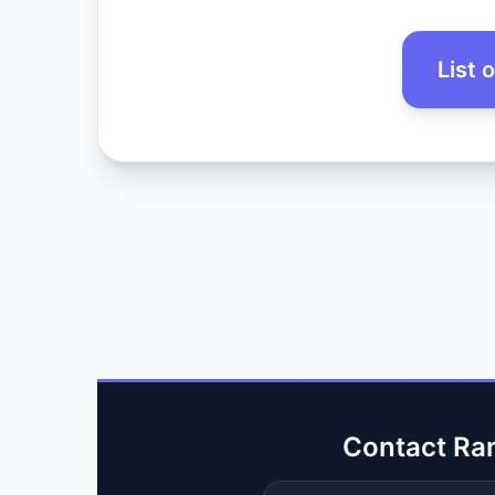
List 
Contact Ra