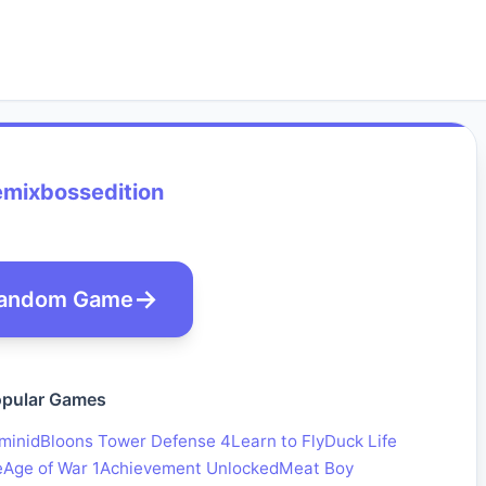
emixbossedition
andom Game
pular Games
minid
Bloons Tower Defense 4
Learn to Fly
Duck Life
e
Age of War 1
Achievement Unlocked
Meat Boy