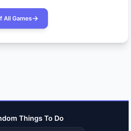
of All Games
ndom Things To Do