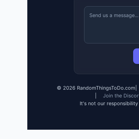
©
2026
RandomThingsToDo.com
|
|
Join the Disco
It's not our responsibilit