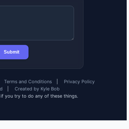
Submit
Terms and Conditions
|
Privacy Policy
rd
|
Created by Kyle Bob
y if you try to do any of these things.