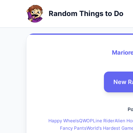
Random Things to Do
Marior
New R
Po
Happy Wheels
QWOP
Line Rider
Alien Ho
Fancy Pants
World's Hardest Gam