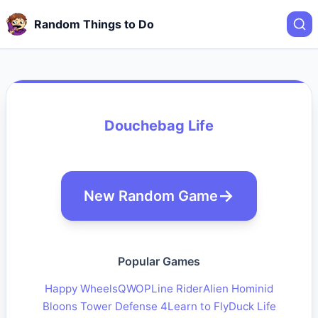
Random Things to Do
Douchebag Life
New Random Game
Popular Games
Happy Wheels
QWOP
Line Rider
Alien Hominid
Bloons Tower Defense 4
Learn to Fly
Duck Life