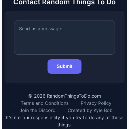
Contact Random Things To Do
Submit
©
2026
RandomThingsToDo.com
|
Terms and Conditions
|
Privacy Policy
|
Join the Discord
|
Created by Kyle Bob
It's not our responsibility if you try to do any of these
things.