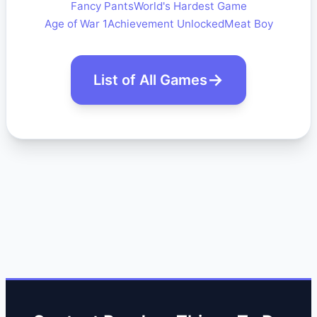
Fancy Pants
World's Hardest Game
Age of War 1
Achievement Unlocked
Meat Boy
List of All Games