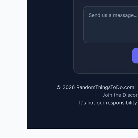
©
2026
RandomThingsToDo.com
|
|
Join the Disco
It's not our responsibilit