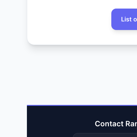
List 
Contact Ra