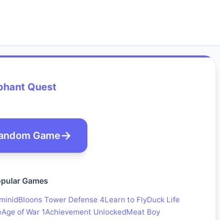
phant Quest
andom Game
pular Games
minid
Bloons Tower Defense 4
Learn to Fly
Duck Life
e
Age of War 1
Achievement Unlocked
Meat Boy