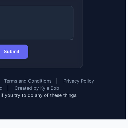
Submit
Terms and Conditions
|
Privacy Policy
rd
|
Created by Kyle Bob
y if you try to do any of these things.