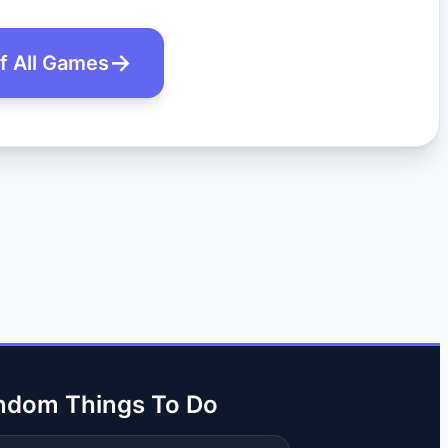
of All Games
ndom Things To Do