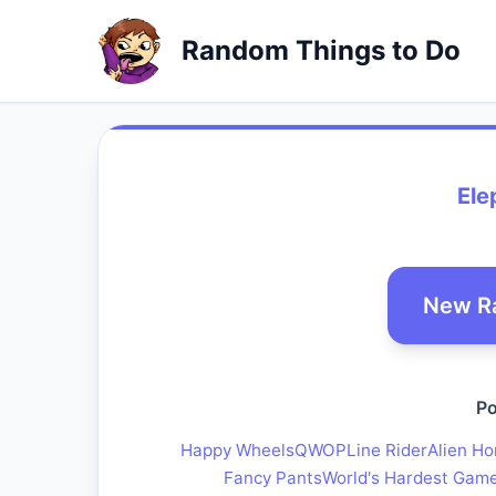
Random Things to Do
Ele
New R
Po
Happy Wheels
QWOP
Line Rider
Alien Ho
Fancy Pants
World's Hardest Gam