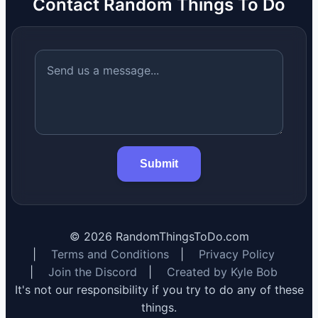
Contact Random Things To Do
Submit
©
2026
RandomThingsToDo.com
|
Terms and Conditions
|
Privacy Policy
|
Join the Discord
|
Created by Kyle Bob
It's not our responsibility if you try to do any of these
things.