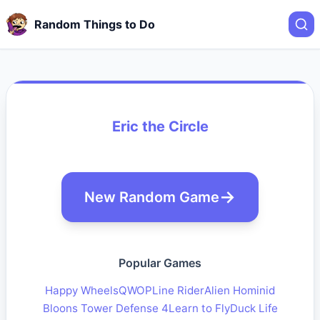
Random Things to Do
Eric the Circle
New Random Game
Popular Games
Happy Wheels
QWOP
Line Rider
Alien Hominid
Bloons Tower Defense 4
Learn to Fly
Duck Life