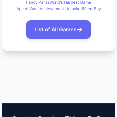
Fancy Pants
World's Hardest Game
Age of War 1
Achievement Unlocked
Meat Boy
List of All Games