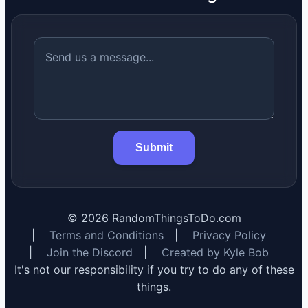
Submit
©
2026
RandomThingsToDo.com
|
Terms and Conditions
|
Privacy Policy
|
Join the Discord
|
Created by Kyle Bob
It's not our responsibility if you try to do any of these
things.