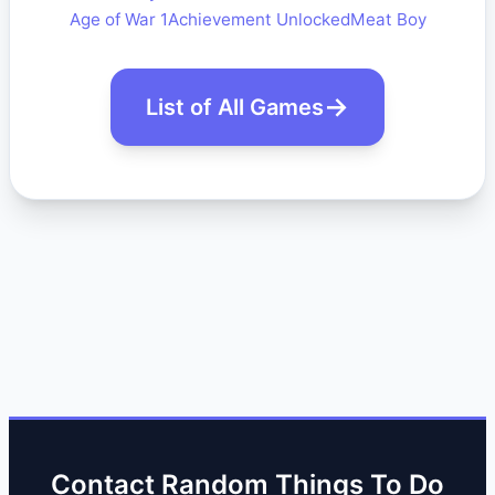
Age of War 1
Achievement Unlocked
Meat Boy
List of All Games
Contact Random Things To Do