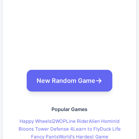
New Random Game
Popular Games
Happy Wheels
QWOP
Line Rider
Alien Hominid
Bloons Tower Defense 4
Learn to Fly
Duck Life
Fancy Pants
World's Hardest Game