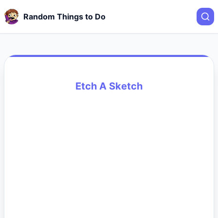
Random Things to Do
Etch A Sketch