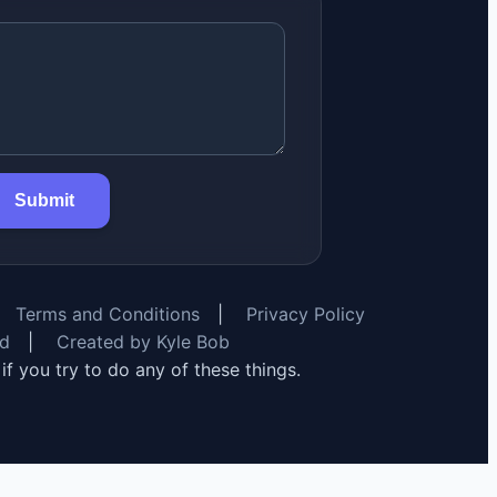
Submit
Terms and Conditions
|
Privacy Policy
rd
|
Created by Kyle Bob
y if you try to do any of these things.