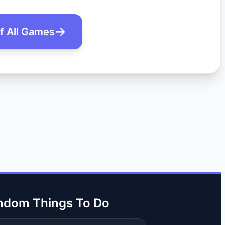
of All Games
ndom Things To Do