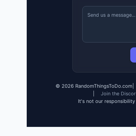
©
2026
RandomThingsToDo.com
|
|
Join the Disco
It's not our responsibilit