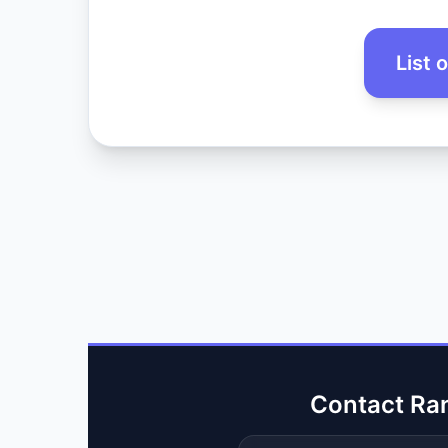
List 
Contact Ra