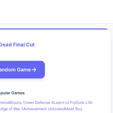
Dead Final Cut
andom Game
pular Games
minid
Bloons Tower Defense 4
Learn to Fly
Duck Life
e
Age of War 1
Achievement Unlocked
Meat Boy