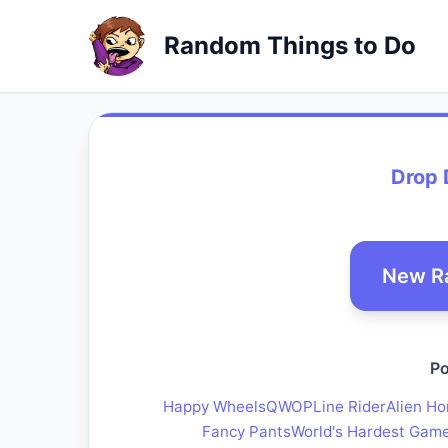
Random Things to Do
Drop 
New R
Po
Happy Wheels
QWOP
Line Rider
Alien Ho
Fancy Pants
World's Hardest Gam