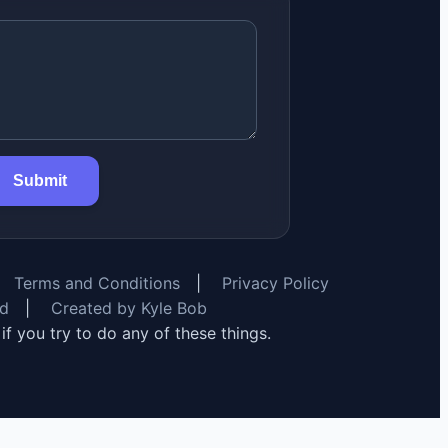
Submit
Terms and Conditions
|
Privacy Policy
rd
|
Created by Kyle Bob
y if you try to do any of these things.