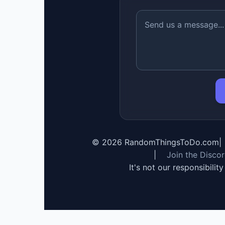
©
2026
RandomThingsToDo.com
|
|
Join the Disco
It's not our responsibilit