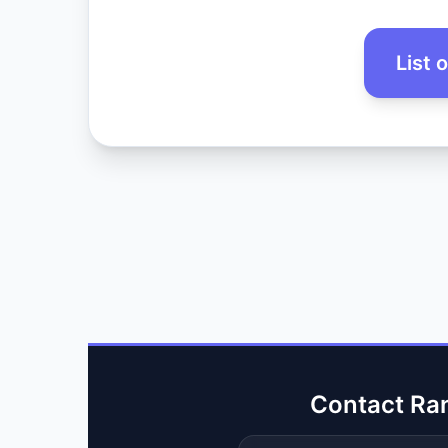
List 
Contact Ra