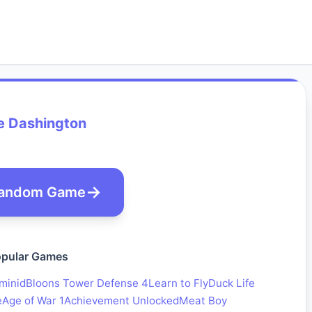
e Dashington
andom Game
pular Games
minid
Bloons Tower Defense 4
Learn to Fly
Duck Life
e
Age of War 1
Achievement Unlocked
Meat Boy