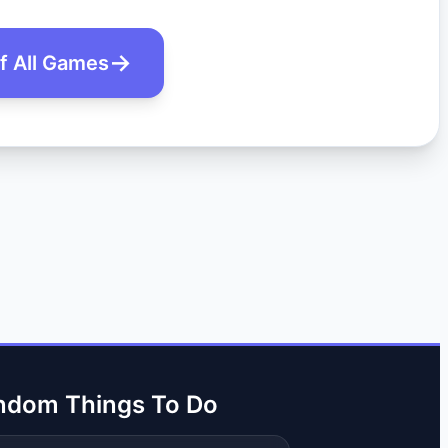
of All Games
ndom Things To Do