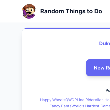
Random Things to Do
Duk
New R
Po
Happy Wheels
QWOP
Line Rider
Alien Ho
Fancy Pants
World's Hardest Gam