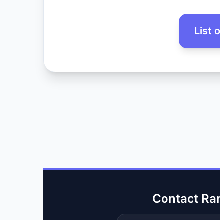
List 
Contact Ra