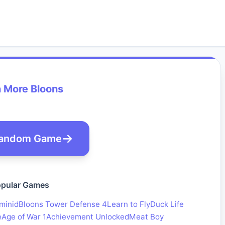
 More Bloons
andom Game
pular Games
minid
Bloons Tower Defense 4
Learn to Fly
Duck Life
e
Age of War 1
Achievement Unlocked
Meat Boy