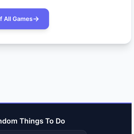
of All Games
ndom Things To Do