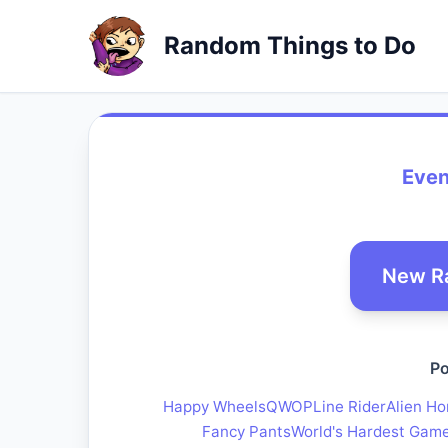
Random Things to Do
Even
New R
Po
Happy Wheels
QWOP
Line Rider
Alien Ho
Fancy Pants
World's Hardest Gam