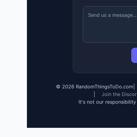
©
2026
RandomThingsToDo.com
|
|
Join the Disco
It's not our responsibilit