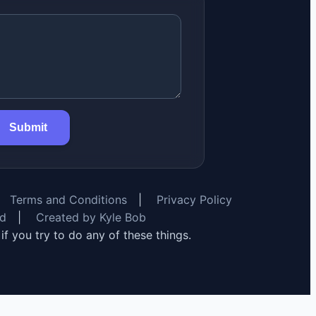
Submit
Terms and Conditions
|
Privacy Policy
rd
|
Created by Kyle Bob
y if you try to do any of these things.