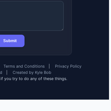
Submit
Terms and Conditions
|
Privacy Policy
rd
|
Created by Kyle Bob
y if you try to do any of these things.