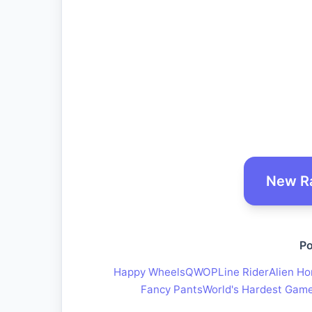
New R
Po
Happy Wheels
QWOP
Line Rider
Alien Ho
Fancy Pants
World's Hardest Gam