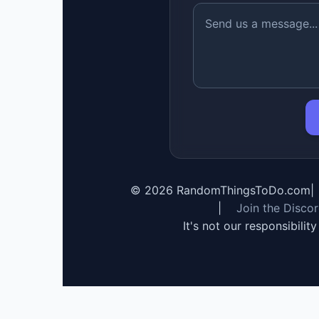
©
2026
RandomThingsToDo.com
|
|
Join the Disco
It's not our responsibilit