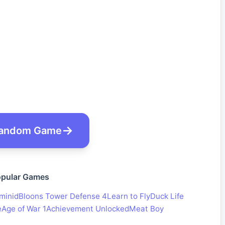
andom Game
pular Games
minid
Bloons Tower Defense 4
Learn to Fly
Duck Life
e
Age of War 1
Achievement Unlocked
Meat Boy