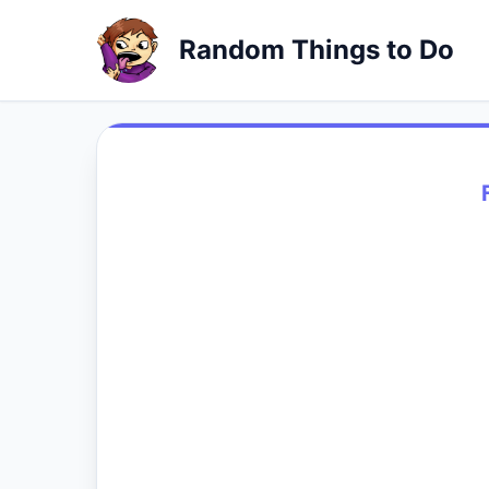
Random Things to Do