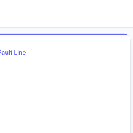
Fault Line