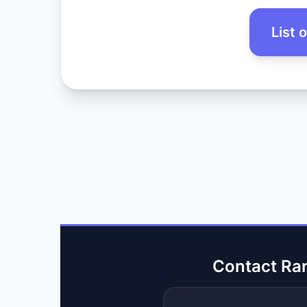
List 
Contact Ra