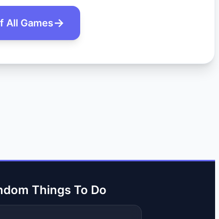
of All Games
ndom Things To Do