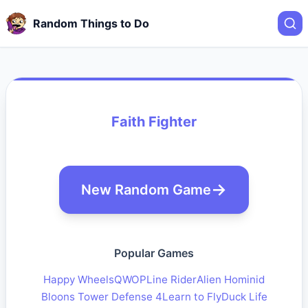
Random Things to Do
Faith Fighter
New Random Game
Popular Games
Happy Wheels
QWOP
Line Rider
Alien Hominid
Bloons Tower Defense 4
Learn to Fly
Duck Life