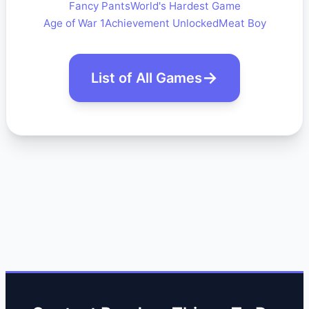
Fancy Pants
World's Hardest Game
Age of War 1
Achievement Unlocked
Meat Boy
List of All Games