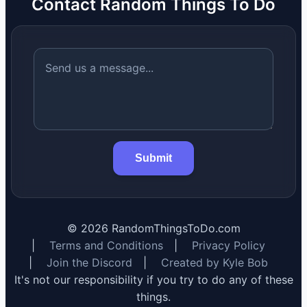
Contact Random Things To Do
Submit
©
2026
RandomThingsToDo.com
|
Terms and Conditions
|
Privacy Policy
|
Join the Discord
|
Created by Kyle Bob
It's not our responsibility if you try to do any of these
things.