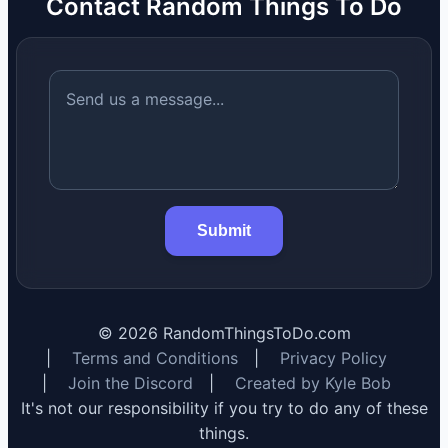
Contact Random Things To Do
Submit
©
2026
RandomThingsToDo.com
|
Terms and Conditions
|
Privacy Policy
|
Join the Discord
|
Created by Kyle Bob
It's not our responsibility if you try to do any of these
things.