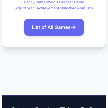
Fancy Pants
World's Hardest Game
Age of War 1
Achievement Unlocked
Meat Boy
List of All Games