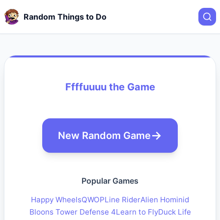
Random Things to Do
Ffffuuuu the Game
New Random Game
Popular Games
Happy Wheels
QWOP
Line Rider
Alien Hominid
Bloons Tower Defense 4
Learn to Fly
Duck Life