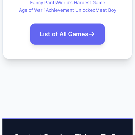
Fancy Pants
World's Hardest Game
Age of War 1
Achievement Unlocked
Meat Boy
List of All Games