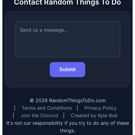
Contact Random Things To Do
Submit
©
2026
RandomThingsToDo.com
|
Terms and Conditions
|
Privacy Policy
|
Join the Discord
|
Created by Kyle Bob
It's not our responsibility if you try to do any of these
things.