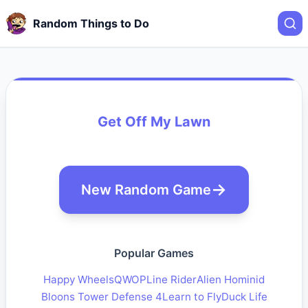
Random Things to Do
Get Off My Lawn
New Random Game
Popular Games
Happy Wheels
QWOP
Line Rider
Alien Hominid
Bloons Tower Defense 4
Learn to Fly
Duck Life