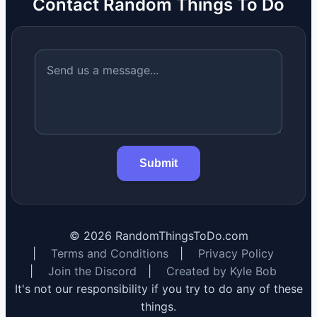
Contact Random Things To Do
Submit
©
2026
RandomThingsToDo.com
|
Terms and Conditions
|
Privacy Policy
|
Join the Discord
|
Created by Kyle Bob
It's not our responsibility if you try to do any of these
things.