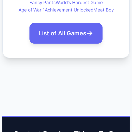
Fancy Pants
World's Hardest Game
Age of War 1
Achievement Unlocked
Meat Boy
List of All Games