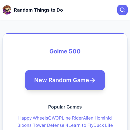
Random Things to Do
Goime 500
New Random Game
Popular Games
Happy Wheels
QWOP
Line Rider
Alien Hominid
Bloons Tower Defense 4
Learn to Fly
Duck Life