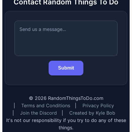
Contact Random Things To Do
Submit
©
2026
RandomThingsToDo.com
|
Terms and Conditions
|
Privacy Policy
|
Join the Discord
|
Created by Kyle Bob
It's not our responsibility if you try to do any of these
things.