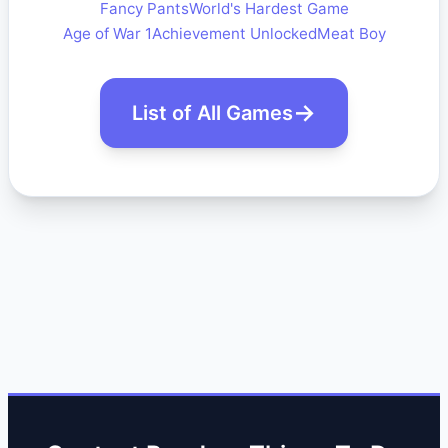
Fancy Pants
World's Hardest Game
Age of War 1
Achievement Unlocked
Meat Boy
List of All Games