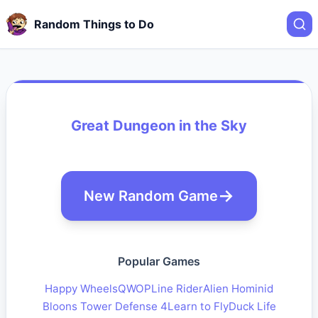
Random Things to Do
Great Dungeon in the Sky
New Random Game
Popular Games
Happy Wheels
QWOP
Line Rider
Alien Hominid
Bloons Tower Defense 4
Learn to Fly
Duck Life