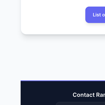
List 
Contact Ra