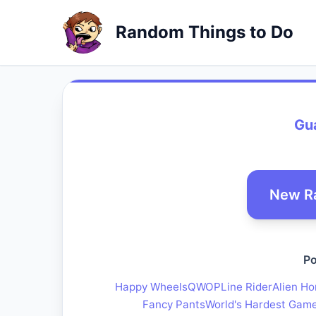
Random Things to Do
Gu
New R
Po
Happy Wheels
QWOP
Line Rider
Alien Ho
Fancy Pants
World's Hardest Gam