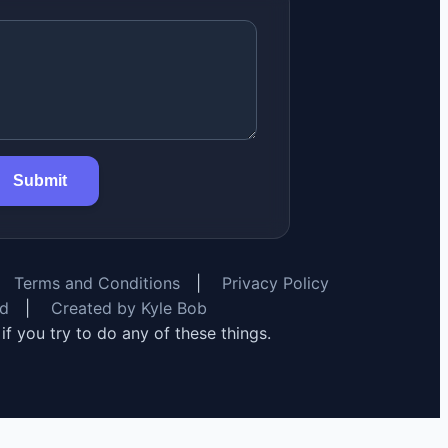
Submit
Terms and Conditions
|
Privacy Policy
rd
|
Created by Kyle Bob
y if you try to do any of these things.