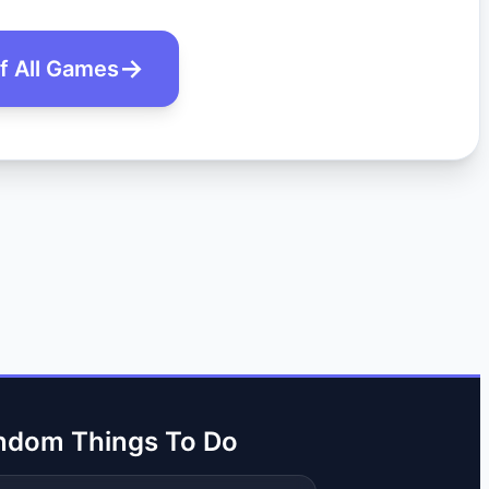
of All Games
ndom Things To Do