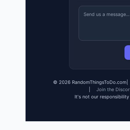
©
2026
RandomThingsToDo.com
|
|
Join the Disco
It's not our responsibilit