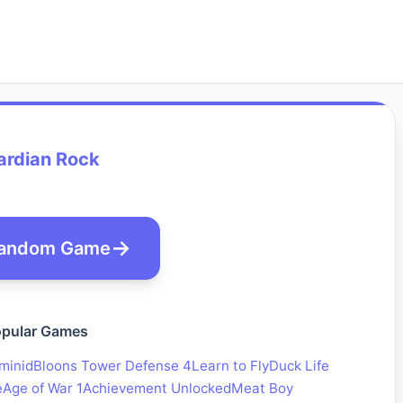
ardian Rock
andom Game
pular Games
minid
Bloons Tower Defense 4
Learn to Fly
Duck Life
e
Age of War 1
Achievement Unlocked
Meat Boy