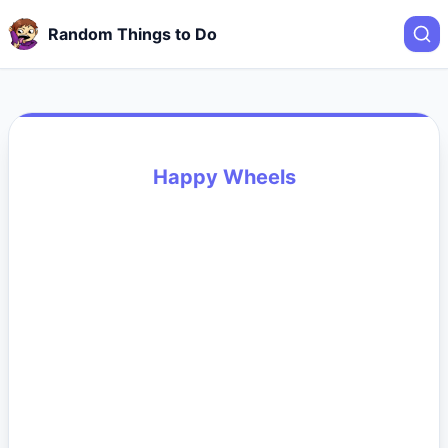
Random Things to Do
Happy Wheels