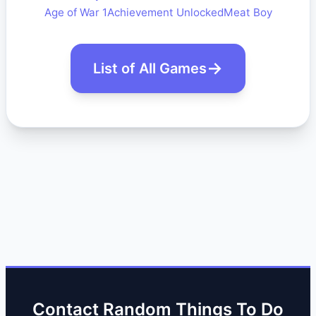
Age of War 1
Achievement Unlocked
Meat Boy
List of All Games
Contact Random Things To Do