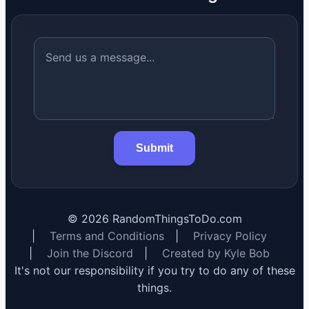
Submit
©
2026
RandomThingsToDo.com
|
Terms and Conditions
|
Privacy Policy
|
Join the Discord
|
Created by Kyle Bob
It's not our responsibility if you try to do any of these
things.