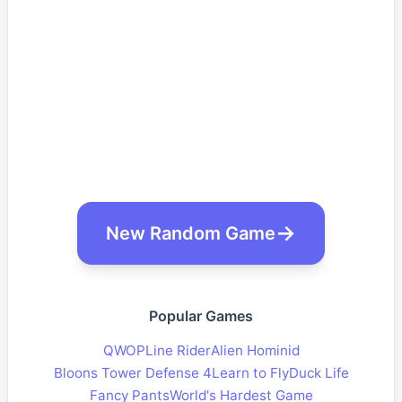
New Random Game
Popular Games
QWOP
Line Rider
Alien Hominid
Bloons Tower Defense 4
Learn to Fly
Duck Life
Fancy Pants
World's Hardest Game